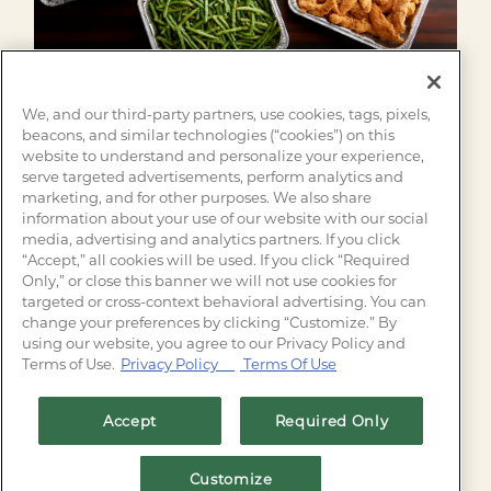
We, and our third-party partners, use cookies, tags, pixels,
beacons, and similar technologies (“cookies”) on this
website to understand and personalize your experience,
serve targeted advertisements, perform analytics and
Need a spur of the moment family dinner idea?
marketing, and for other purposes. We also share
Family Meals are available for to-go and delivery!
information about your use of our website with our social
media, advertising and analytics partners. If you click
Place your order today for an easy meal of family
“Accept,” all cookies will be used. If you click “Required
favorites.
Only,” or close this banner we will not use cookies for
targeted or cross-context behavioral advertising. You can
change your preferences by clicking “Customize.” By
FIND YOUR SALTGRASS
using our website, you agree to our Privacy Policy and
Terms of Use.
Privacy Policy
Terms Of Use
Accept
Required Only
Customize