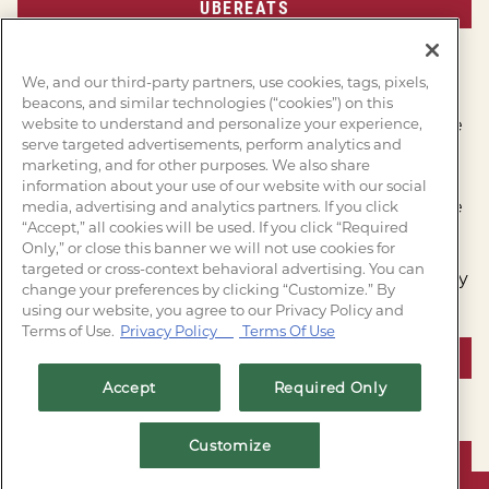
UBEREATS
MORE INFORMATION
We, and our third-party partners, use cookies, tags, pixels,
beacons, and similar technologies (“cookies”) on this
website to understand and personalize your experience,
Saltgrass Steak House recaptures the flavor of the
serve targeted advertisements, perform analytics and
open campfire serving Steaks, chicken, and
marketing, and for other purposes. We also share
seafood, chargrilled to perfection.
information about your use of our website with our social
Complete with breads, soups, and desserts, made
media, advertising and analytics partners. If you click
“Accept,” all cookies will be used. If you click “Required
from scratch daily. Come see us soon!
Only,” or close this banner we will not use cookies for
targeted or cross-context behavioral advertising. You can
Join our e-club and follow us on social today to stay
change your preferences by clicking “Customize.” By
up-to-date on all things Saltgrass!
using our website, you agree to our Privacy Policy and
Terms of Use.
Privacy Policy
Terms Of Use
JOIN OUR E-CLUB
Accept
Required Only
Customize
VIEW SPECIALS