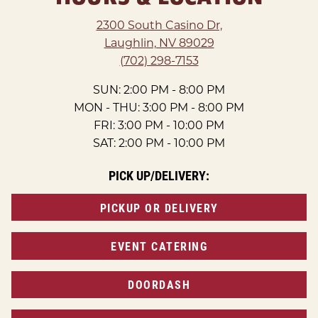
2300 South Casino Dr,
Laughlin, NV 89029
(702) 298-7153
SUN: 2:00 PM - 8:00 PM
MON - THU: 3:00 PM - 8:00 PM
FRI: 3:00 PM - 10:00 PM
SAT: 2:00 PM - 10:00 PM
PICK UP/DELIVERY:
PICKUP OR DELIVERY
EVENT CATERING
DOORDASH