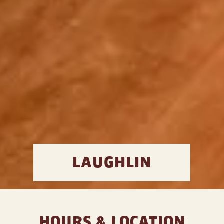
LAUGHLIN
HOURS & LOCATION