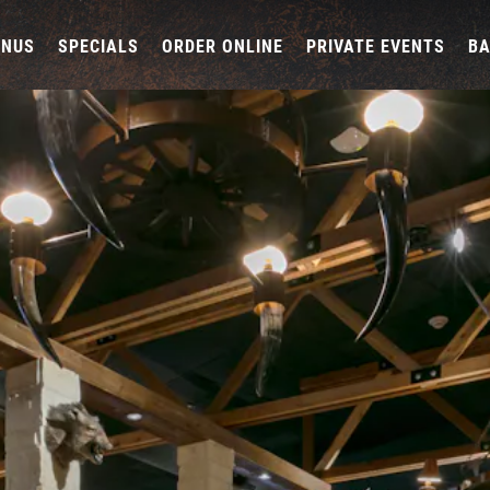
ENUS
SPECIALS
ORDER ONLINE
PRIVATE EVENTS
B