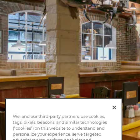
We, and our third-party partners, use cookies,
tags, pixels, beacons, and similar technologies
(“cookies”) on this website to understand and
personalize your experience, serve targeted