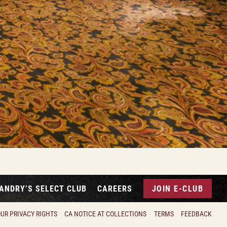
ANDRY’S SELECT CLUB
CAREERS
JOIN E-CLUB
UR PRIVACY RIGHTS
CA NOTICE AT COLLECTIONS
TERMS
FEEDBACK