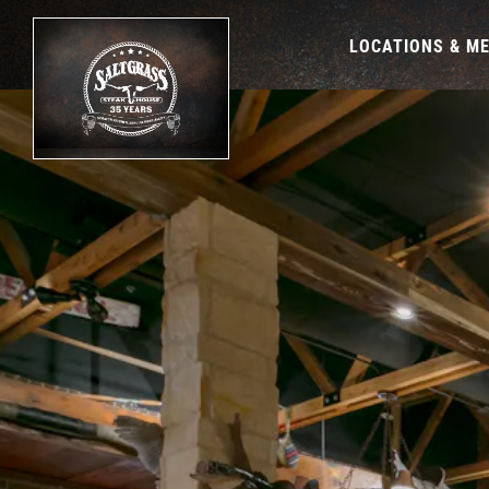
LOCATIONS & M
Main content starts here, tab to start navigating