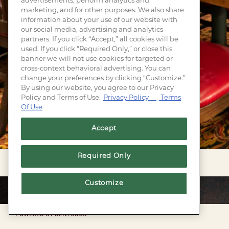
advertisements, perform analytics and
marketing, and for other purposes. We also share
information about your use of our website with
our social media, advertising and analytics
partners. If you click “Accept,” all cookies will be
used. If you click “Required Only,” or close this
banner we will not use cookies for targeted or
cross-context behavioral advertising. You can
change your preferences by clicking “Customize.”
By using our website, you agree to our Privacy
Policy and Terms of Use.
Privacy Policy
Terms
Of Use
Accept
Required Only
Customize
Facebook
Twitter
Instagram
POWERED BY BENTOBOX