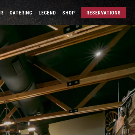
AR
CATERING
LEGEND
SHOP
RESERVATIONS