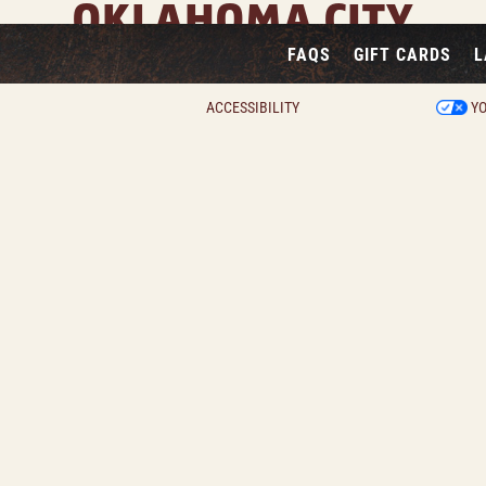
OKLAHOMA CITY
FAQS
GIFT CARDS
L
1445 West I-240 Service Rd, Oklahoma City, OK 73159
View Location Page
ACCESSIBILITY
YO
View Property Virtual Tour
Two private dining areas available
 dining room features seating for up to 42 guests and i
with a TV and a fireplace.
ining room features seating for up to 55 guests and is e
a TV.
INQUIRE NOW